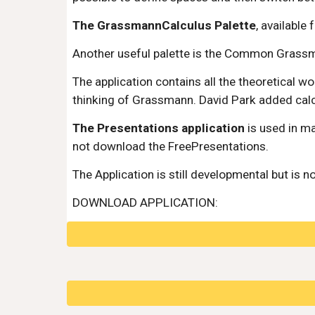
The GrassmannCalculus Palette
, available
Another useful palette is the Common Grassm
The application contains all the theoretical 
thinking of Grassmann. David Park added calcu
The Presentations application
 is used in m
not download the FreePresentations.
The Application is still developmental but is n
DOWNLOAD APPLICATION: