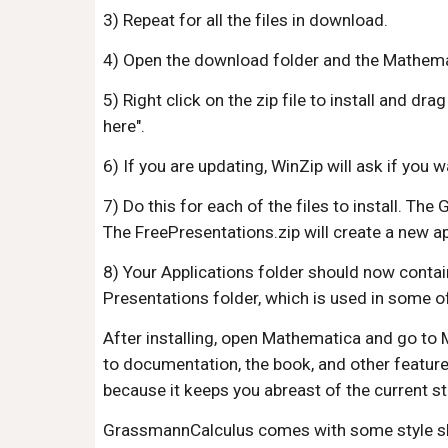
3) Repeat for all the files in download.
4) Open the download folder and the Mathematic
5) Right click on the zip file to install and dr
here".
6) If you are updating, WinZip will ask if you w
7) Do this for each of the files to install. T
The FreePresentations.zip will create a new ap
8) Your Applications folder should now contai
Presentations folder, which is used in some 
After installing, open Mathematica and go to 
to documentation, the book, and other featur
because it keeps you abreast of the current st
GrassmannCalculus comes with some style sheet