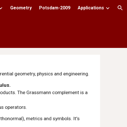
Geometry
Potsdam-2009
Applications
ion
erential geometry, physics and engineering.
ulus.
x products. The Grassmann complement is a 
us operators.
rthonormal), metrics and symbols. It's 