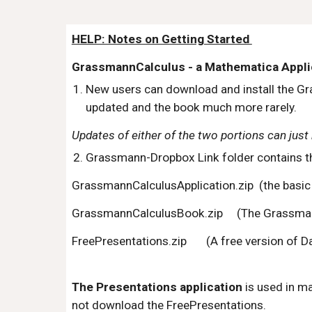
HELP: Notes on Getting Started 
GrassmannCalculus - a Mathematica Appli
New users can download and install the Gr
updated and the book much more rarely. 
Updates of either of the two portions can just 
Grassmann-Dropbox Link folder contains the
GrassmannCalculusApplication.zip  (the basic 
GrassmannCalculusBook.zip     (The Grassmann
FreePresentations.zip       (A free version of D
The Presentations application
 is used in m
not download the FreePresentations.