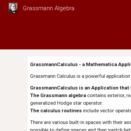
Grassmann Algebra
Sk
GrassmannCalculus - a Mathematica Applic
Grassmann Calculus is a powerful application f
GrassmannCalculus is an Application that
The Grassmann algebra
 contains exterior, 
generalized Hodge star operator.
The calculus routines
 include vector operat
There are various built-in spaces with their a
possible to define spaces and then switch bet