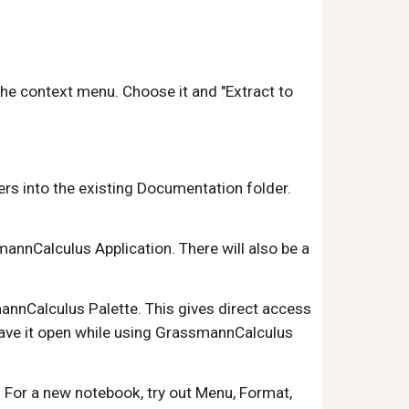
n the context menu. Choose it and "Extract to 
ers into the existing Documentation folder. 
nnCalculus Application. There will also be a 
nnCalculus Palette. This gives direct access 
ave it open while using GrassmannCalculus 
 For a new notebook, try out Menu, Format, 