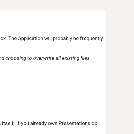
 The Application will probably be frequently 
d choosing to overwrite all existing files.
tself. If you already own Presentations do 