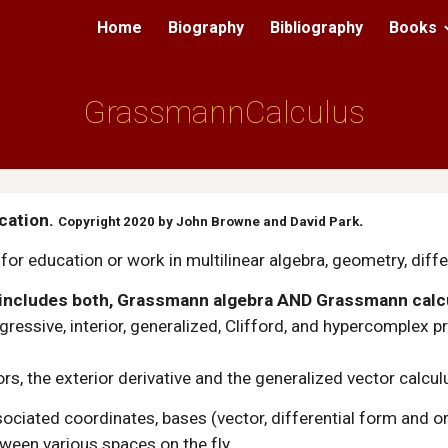
Home
Biography
Bibliography
Books
ip to main content
Skip to navigat
Grassmann
Calculus
ation. 
.
Copyright 2020 by John Browne and David Park
or education or work in multilinear algebra, geometry, diff
 includes both, Grassmann algebra AND Grassmann calc
regressive, interior, generalized, Clifford, and hypercomple
ors, the exterior derivative and the generalized vector calcul
ssociated coordinates, bases (vector, differential form and o
ween various spaces on the fly.