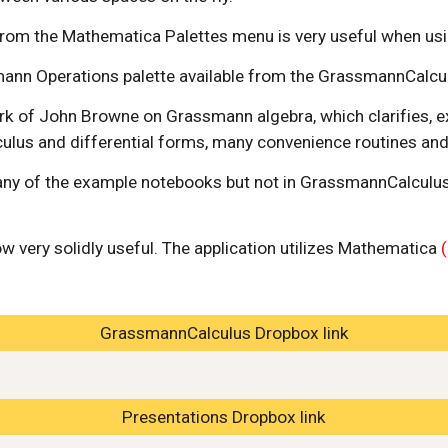
 from the Mathematica Palettes menu is very useful when usi
ann Operations palette available from the GrassmannCalcu
work of John Browne on Grassmann algebra, which clarifies, e
lus and differential forms, many convenience routines and d
any of the example notebooks but not in GrassmannCalculus i
ow very solidly useful. The application utilizes Mathematica 
GrassmannCalculus Dropbox link
Presentations Dropbox link