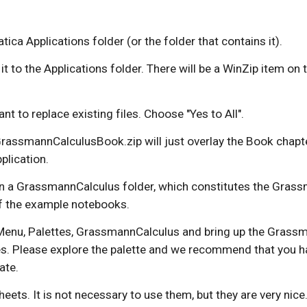
a Applications folder (or the folder that contains it). 
ag it to the Applications folder. There will be a WinZip item o
ant to replace existing files. Choose "Yes to All".
he GrassmannCalculusBook.zip will just overlay the Book chapt
plication.
n a GrassmannCalculus folder, which constitutes the Grassma
of the example notebooks.
Menu, Palettes, GrassmannCalculus and bring up the Grassma
es. Please explore the palette and we recommend that you h
ate.
s. It is not necessary to use them, but they are very nice.