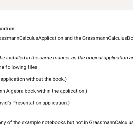
cation.
assmannCalculusApplication and the GrassmannCalculusBook.
be installed in the same manner as the original application an
 following files.
application without the book.)
 Algebra book within the application.)
avid's Presentation application.)
any of the example notebooks but not in GrassmannCalculus i