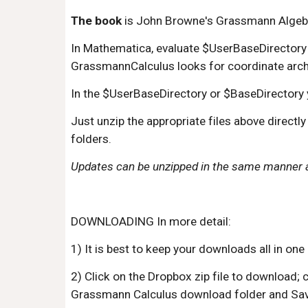
The book
 is John Browne's Grassmann Algeb
In Mathematica, evaluate $UserBaseDirectory or
GrassmannCalculus looks for coordinate archive
In the $UserBaseDirectory or $BaseDirectory yo
Just unzip the appropriate files above directl
folders. 
Updates can be unzipped in the same manner an
DOWNLOADING In more detail:
1) It is best to keep your downloads all in on
2) Click on the Dropbox zip file to download
Grassmann Calculus download folder and Sav