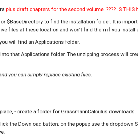
ra 
plus draft chapters for the second volume
. 
???? IS THI
 $BaseDirectory to find the installation folder. It is impor
 files at these location and won't find them if you install
u will find an Applications folder. 
y into that Applications folder. The unzipping process will 
d you can simply replace existing files
.
e place, - create a folder for GrassmannCalculus downloads.
; click the Download button; on the popup use the dropdown
e.