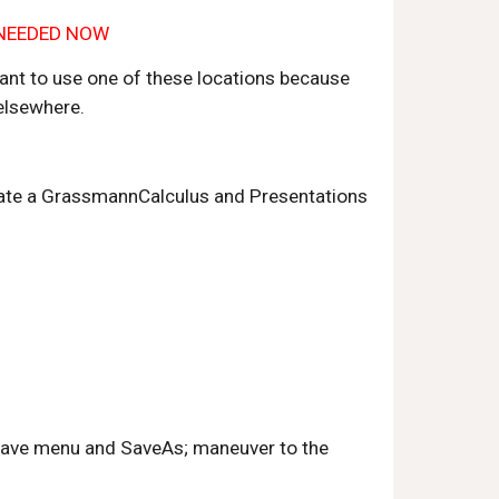
S NEEDED NOW
tant to use one of these locations because 
 elsewhere.
create a GrassmannCalculus and Presentations 
 Save menu and SaveAs; maneuver to the 