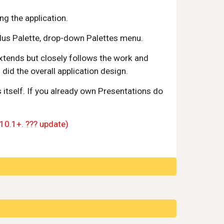
ng the application.
lus Palette, drop-down Palettes menu.
xtends but closely follows the work and 
id the overall application design. 
tself. If you already own Presentations do 
(10.1+. ??? update)