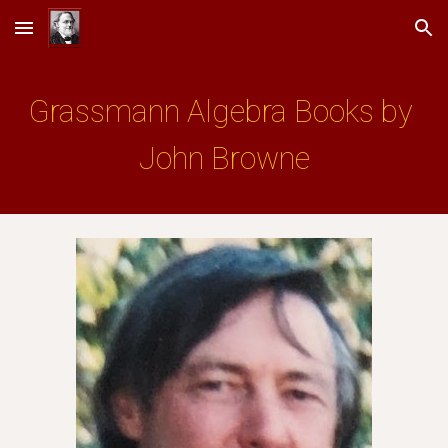
Skip to main content
Skip to navigation
Grassmann Algebra Books by 
John Browne